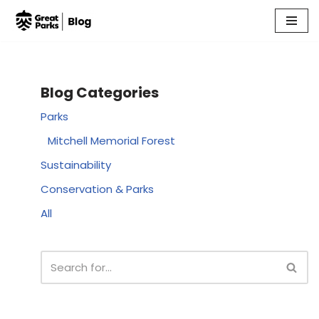
Skip
to
content
Blog Categories
Parks
Mitchell Memorial Forest
Sustainability
Conservation & Parks
All