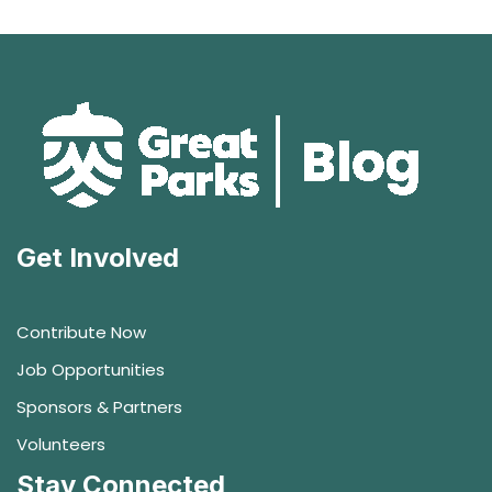
Get Involved
Contribute Now
Job Opportunities
Sponsors & Partners
Volunteers
Stay Connected