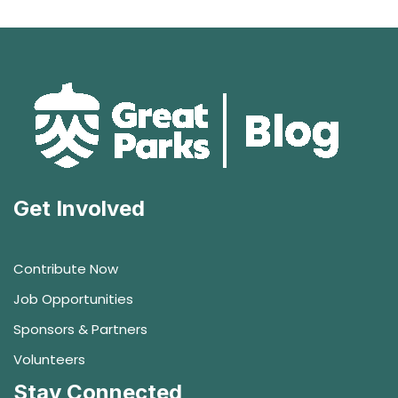
Get Involved
Contribute Now
Job Opportunities
Sponsors & Partners
Volunteers
Stay Connected