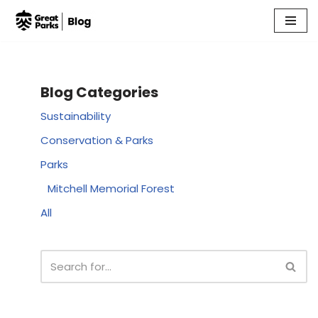
Skip
to
content
Blog Categories
Sustainability
Conservation & Parks
Parks
Mitchell Memorial Forest
All