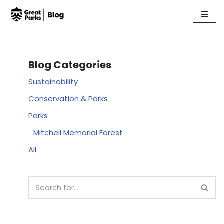
Skip
to
content
Blog Categories
Sustainability
Conservation & Parks
Parks
Mitchell Memorial Forest
All