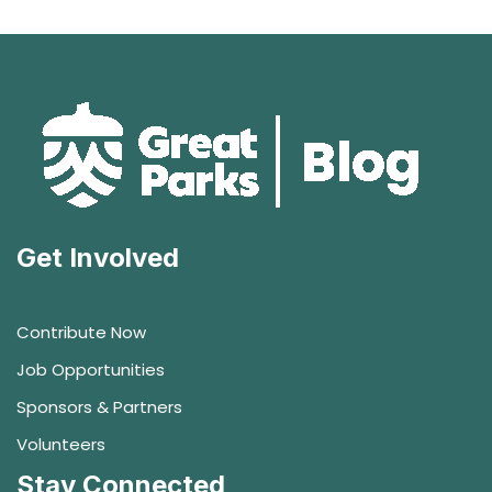
Get Involved
Contribute Now
Job Opportunities
Sponsors & Partners
Volunteers
Stay Connected