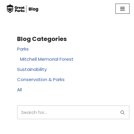
Skip
to
content
Blog Categories
Parks
Mitchell Memorial Forest
Sustainability
Conservation & Parks
All