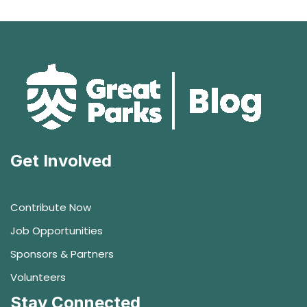
Get Involved
Contribute Now
Job Opportunities
Sponsors & Partners
Volunteers
Stay Connected