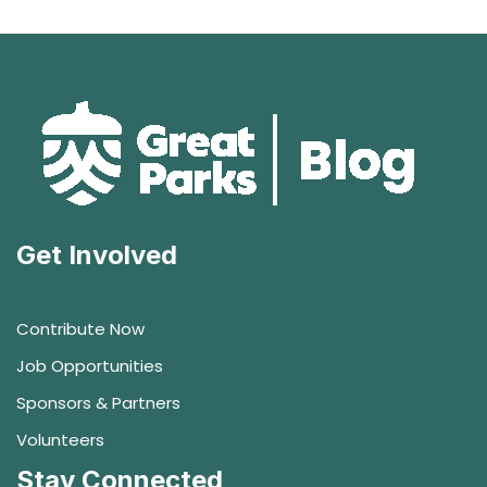
Get Involved
Contribute Now
Job Opportunities
Sponsors & Partners
Volunteers
Stay Connected