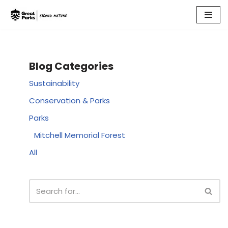
Skip
to
content
Blog Categories
Sustainability
Conservation & Parks
Parks
Mitchell Memorial Forest
All