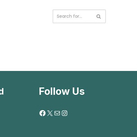
Follow Us
d