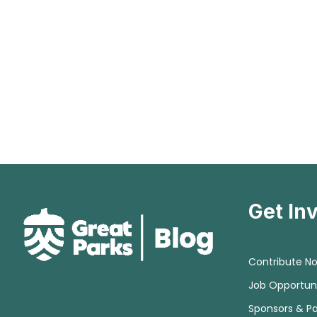
Get In
Contribute N
Job Opportuni
Sponsors & Pa