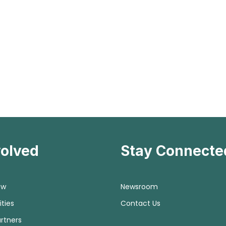
volved
Stay Connecte
ow
Newsroom
ties
Contact Us
rtners