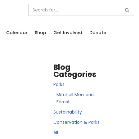
Calendar
Shop
Get Involved
Donate
Blog
Categories
Parks
Mitchell Memorial
Forest
Sustainability
Conservation & Parks
All