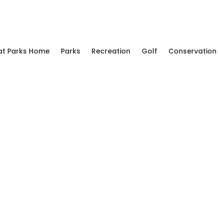
at Parks Home
Parks
Recreation
Golf
Conservation