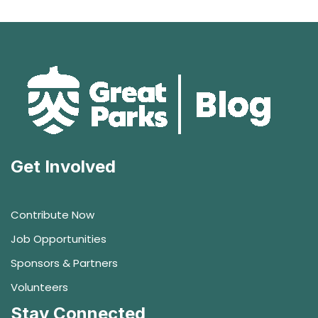
Get Involved
Contribute Now
Job Opportunities
Sponsors & Partners
Volunteers
Stay Connected