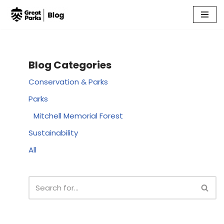
Skip
to
content
Blog Categories
Conservation & Parks
Parks
Mitchell Memorial Forest
Sustainability
All