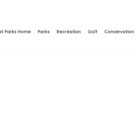
at Parks Home
Parks
Recreation
Golf
Conservation