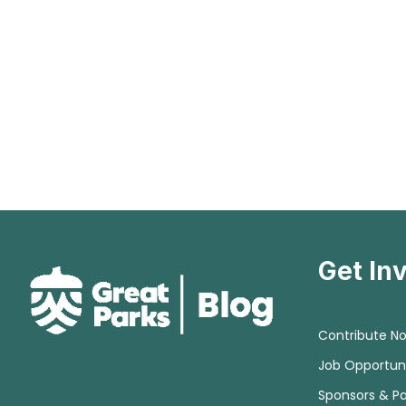
Get In
Contribute N
Job Opportuni
Sponsors & Pa