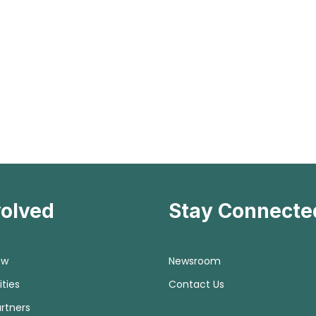
volved
Stay Connecte
ow
Newsroom
ties
Contact Us
rtners