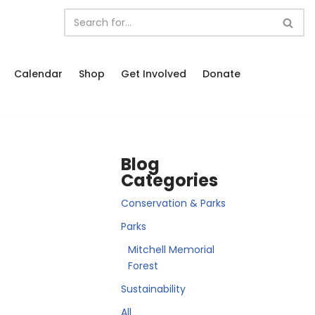
Calendar
Shop
Get Involved
Donate
Blog
Categories
Conservation & Parks
Parks
Mitchell Memorial
Forest
Sustainability
All