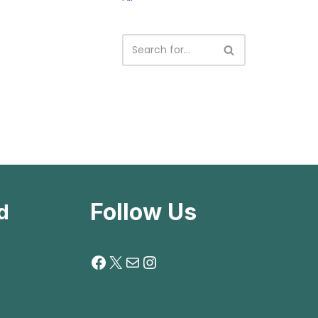
Follow Us
d