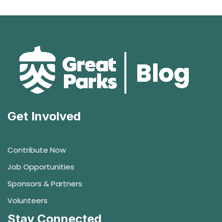
Get Involved
Contribute Now
Job Opportunities
Sponsors & Partners
Volunteers
Stay Connected