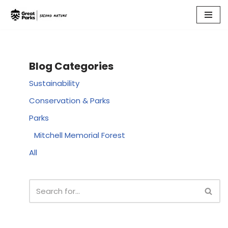
Skip
to
content
Blog Categories
Sustainability
Conservation & Parks
Parks
Mitchell Memorial Forest
All