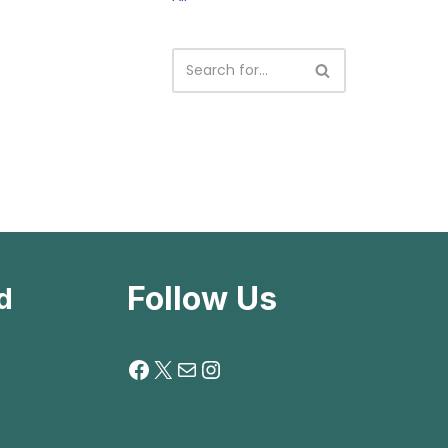
Follow Us
d