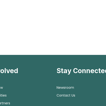
volved
Stay Connecte
ow
Newsroom
ties
Contact Us
rtners