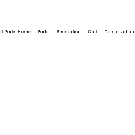
at Parks Home
Parks
Recreation
Golf
Conservation