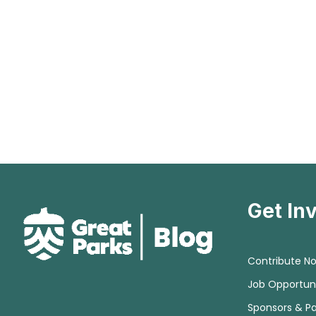
Get In
Contribute N
Job Opportuni
Sponsors & Pa