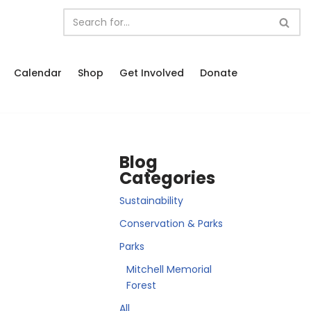
Calendar
Shop
Get Involved
Donate
Blog
Categories
Sustainability
Conservation & Parks
Parks
Mitchell Memorial
Forest
All