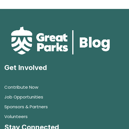
Get Involved
Contribute Now
Job Opportunities
Sponsors & Partners
Volunteers
Stay Connected