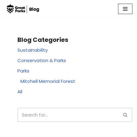
Skip
to
content
Blog Categories
Sustainability
Conservation & Parks
Parks
Mitchell Memorial Forest
All