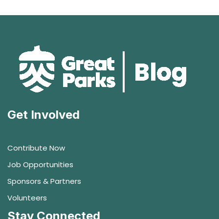
Get Involved
Contribute Now
Job Opportunities
Sponsors & Partners
Volunteers
Stay Connected