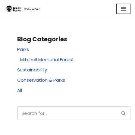
Skip
to
content
Blog Categories
Parks
Mitchell Memorial Forest
Sustainability
Conservation & Parks
All