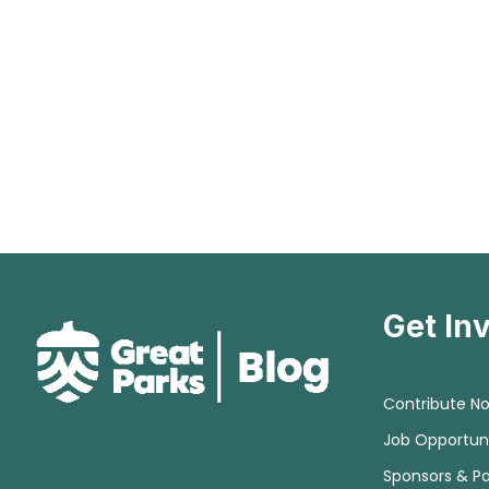
Get In
Contribute N
Job Opportuni
Sponsors & Pa