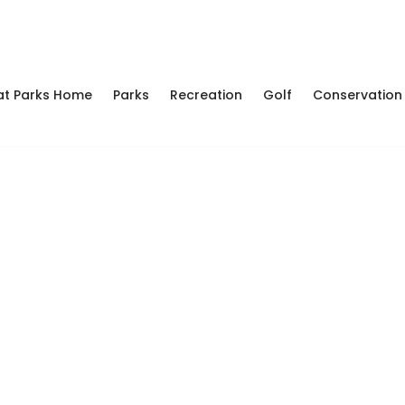
at Parks Home
Parks
Recreation
Golf
Conservation