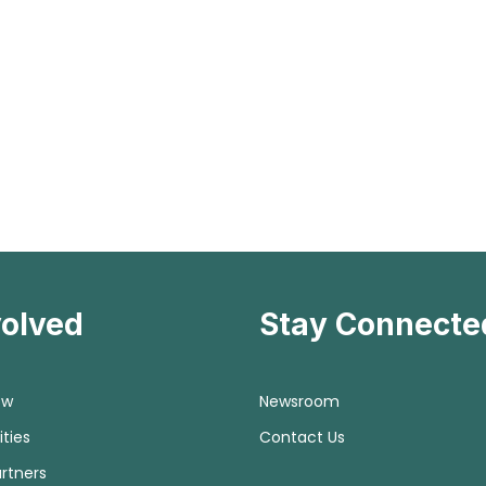
volved
Stay Connecte
ow
Newsroom
ties
Contact Us
rtners