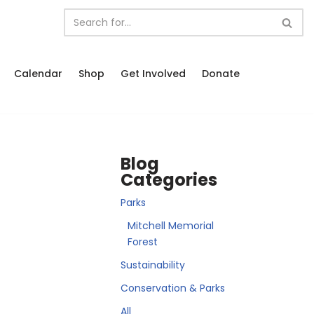
Calendar
Shop
Get Involved
Donate
Blog
Categories
Parks
Mitchell Memorial
Forest
Sustainability
Conservation & Parks
All