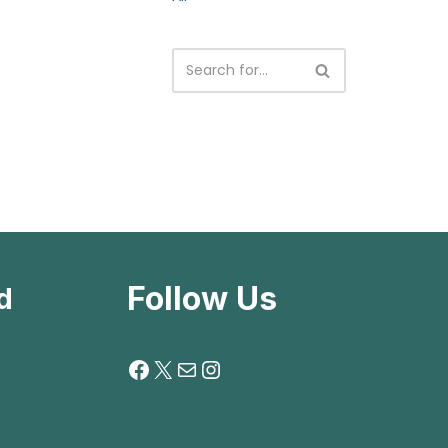
Follow Us
d