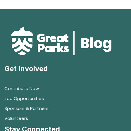
Get Involved
Contribute Now
Job Opportunities
Sponsors & Partners
Volunteers
Stay Connected