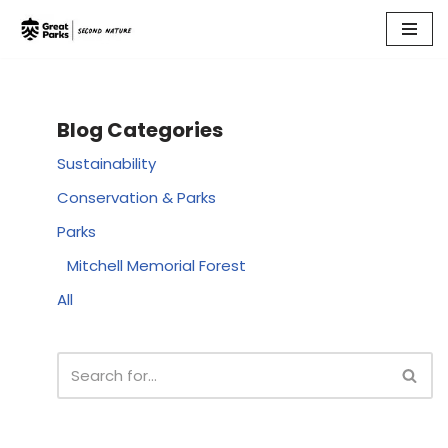
Skip
to
content
Blog Categories
Sustainability
Conservation & Parks
Parks
Mitchell Memorial Forest
All