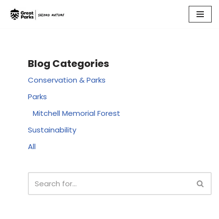
Skip
to
content
Blog Categories
Conservation & Parks
Parks
Mitchell Memorial Forest
Sustainability
All