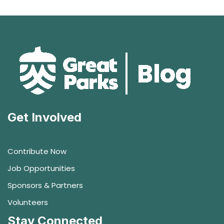
Get Involved
Contribute Now
Job Opportunities
Sponsors & Partners
Volunteers
Stay Connected