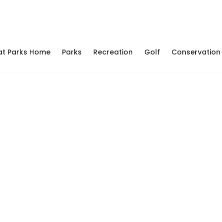
at Parks Home
Parks
Recreation
Golf
Conservation