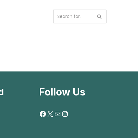
Follow Us
d