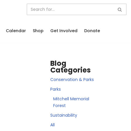
Calendar
Shop
Get Involved
Donate
Blog
Categories
Conservation & Parks
Parks
Mitchell Memorial
Forest
Sustainability
All