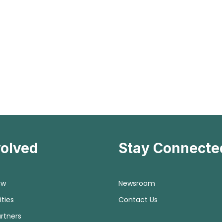
volved
Stay Connecte
ow
Newsroom
ties
Contact Us
rtners