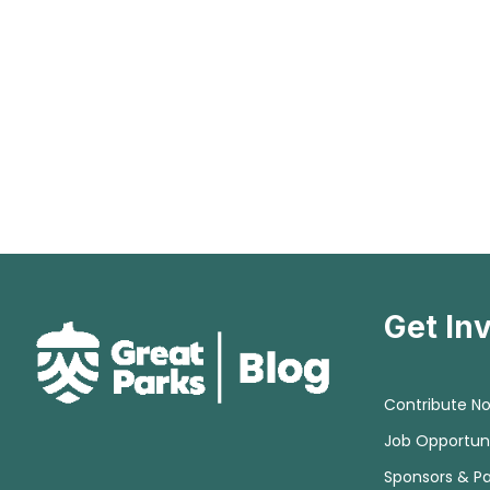
Get In
Contribute N
Job Opportuni
Sponsors & Pa