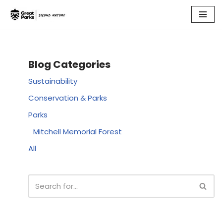
Skip
to
content
Blog Categories
Sustainability
Conservation & Parks
Parks
Mitchell Memorial Forest
All