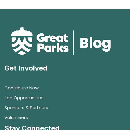
Get Involved
Contribute Now
Job Opportunities
Sponsors & Partners
Volunteers
Stay Connected