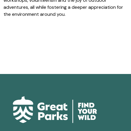
workshops, volunteerism and the joy of outdoor
adventures, all while fostering a deeper appreciation for
the environment around you.