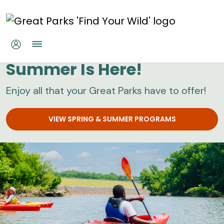
Skip to main content
Great Parks
Summer Is Here!
Enjoy all that your Great Parks have to offer!
VIEW SPRING & SUMMER PROGRAMS