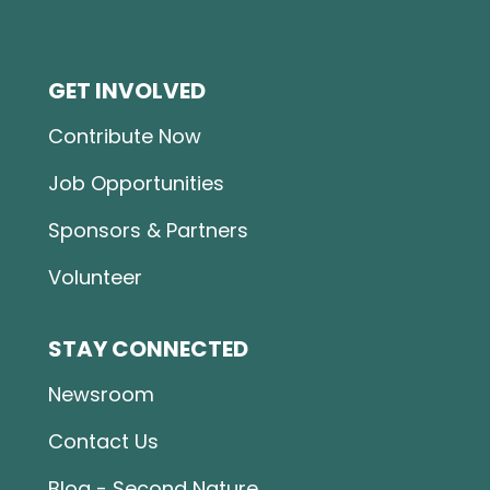
GET INVOLVED
Contribute Now
Job Opportunities
Sponsors & Partners
Volunteer
STAY CONNECTED
Newsroom
Contact Us
Blog - Second Nature