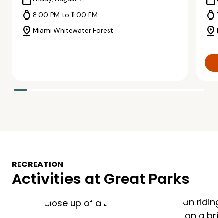
calendar_today
calendar_today
watch
watch
8:00 PM to 11:00 PM
pin_drop
pin_drop
Miami Whitewater Forest
RECREATION
Activities at Great Parks