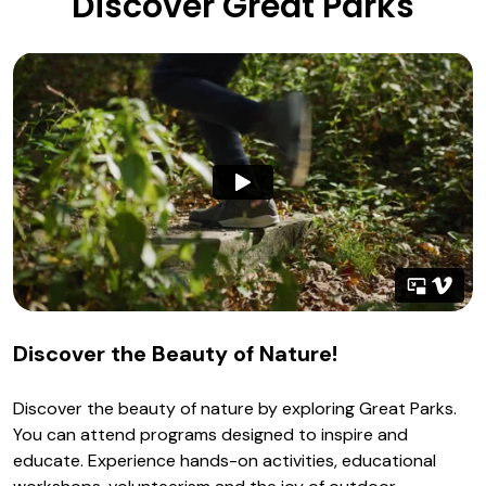
Discover Great Parks
Discover the Beauty of Nature!
Discover the beauty of nature by exploring Great Parks.
You can attend programs designed to inspire and
educate. Experience hands-on activities, educational