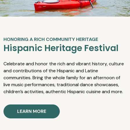
HONORING A RICH COMMUNITY HERITAGE
Hispanic Heritage Festival
Celebrate and honor the rich and vibrant history, culture
and contributions of the Hispanic and Latine
communities. Bring the whole family for an afternoon of
live music performances, traditional dance showcases,
children’s activities, authentic Hispanic cuisine and more.
LEARN MORE