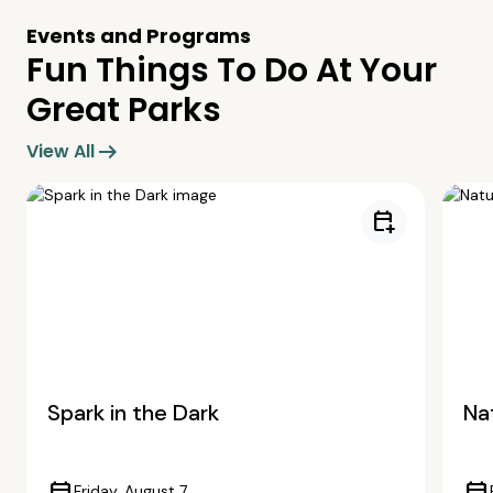
Events and Programs
Fun Things To Do At Your
Great Parks
arrow_right_alt
View All
calendar_add_on
Spark in the Dark
Nat
Friday, August 7