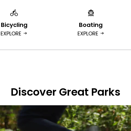
Bicycling
Boating
EXPLORE
EXPLORE
arrow_right_alt
arrow_right_alt
Discover Great Parks