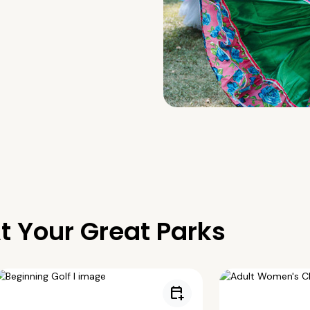
t Your Great Parks
calendar_add_on