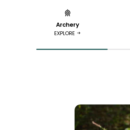
Archery
EXPLORE
arrow_right_alt