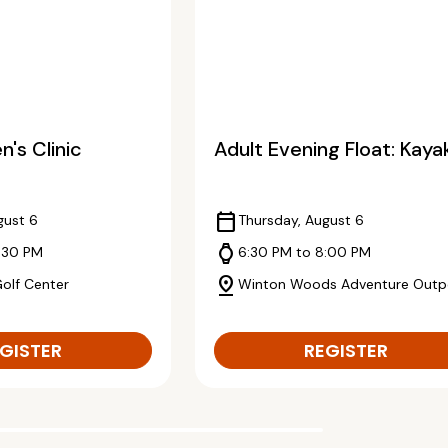
's Clinic
Adult Evening Float: Kaya
calendar_today
gust 6
Thursday, August 6
watch
:30 PM
6:30 PM to 8:00 PM
pin_drop
Golf Center
Winton Woods Adventure Outp
GISTER
REGISTER