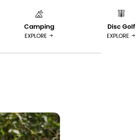
Camping
Disc Golf
EXPLORE
EXPLORE
arrow_right_alt
arrow_right_alt