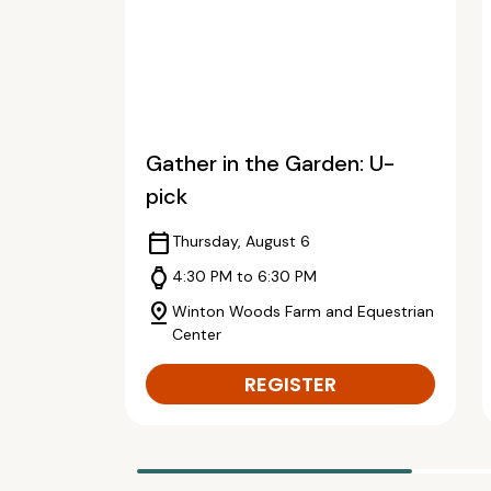
Gather in the Garden: U-
pick
calendar_today
Thursday, August 6
watch
4:30 PM to 6:30 PM
pin_drop
Winton Woods Farm and Equestrian
Center
REGISTER