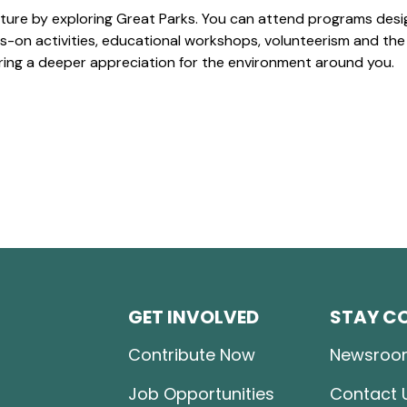
ture by exploring Great Parks. You can attend programs desi
-on activities, educational workshops, volunteerism and the
ering a deeper appreciation for the environment around you.
GET INVOLVED
STAY C
Contribute Now
Newsroo
Job Opportunities
Contact 