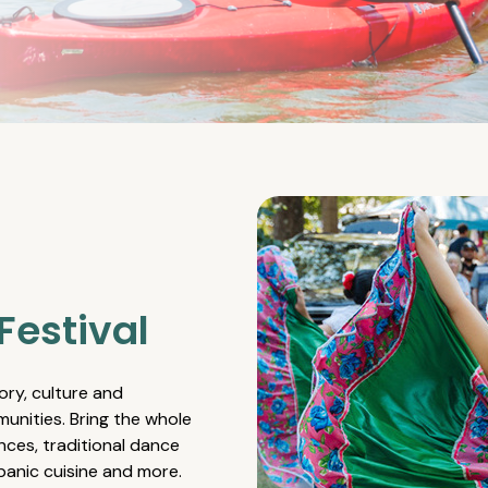
Festival
ory, culture and
unities. Bring the whole
nces, traditional dance
spanic cuisine and more.