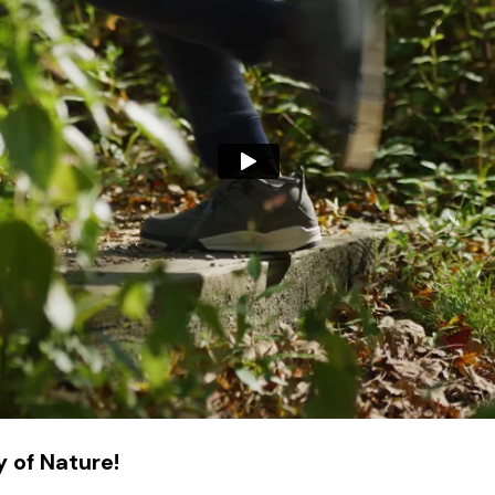
 of Nature!