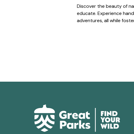
Discover the beauty of na
educate. Experience hands
adventures, all while fost