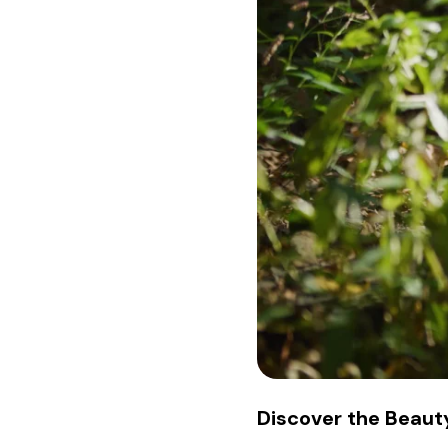
Discover the Beauty