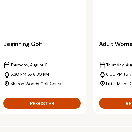
Beginning Golf I
Adult Women
calendar_today
calendar_today
Thursday, August 6
Thursday, Au
watch
watch
5:30 PM to 6:30 PM
6:00 PM to 7
pin_drop
pin_drop
Sharon Woods Golf Course
Little Miami 
REGISTER
RE