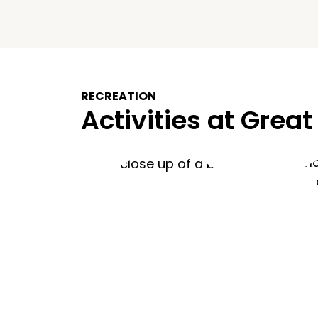
RECREATION
Activities at Great