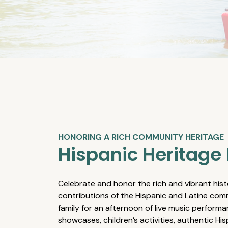
HONORING A RICH COMMUNITY HERITAGE
Hispanic Heritage 
Celebrate and honor the rich and vibrant hist
contributions of the Hispanic and Latine comm
family for an afternoon of live music performa
showcases, children’s activities, authentic Hi