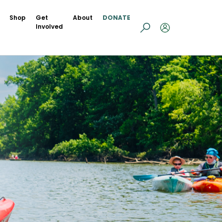
Shop
Get
About
DONATE
Involved