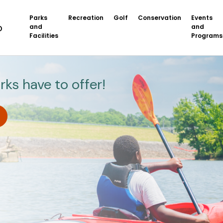
Parks
Recreation
Golf
Conservation
Events
and
and
Facilities
Programs
rks have to offer!