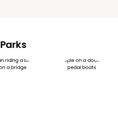
 Parks