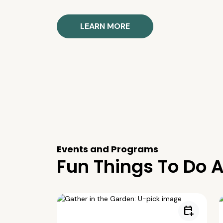
LEARN MORE
Events and Programs
Fun Things To Do A
calendar_add_on