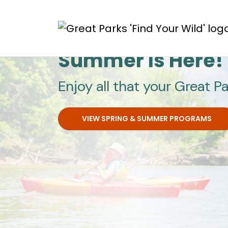
Skip to main content
Great Parks
Summer Is Here!
Enjoy all that your Great Pa
VIEW SPRING & SUMMER PROGRAMS