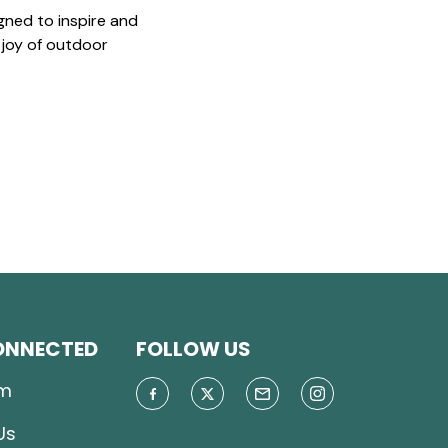
gned to inspire and
 joy of outdoor
ONNECTED
FOLLOW US
m
Us