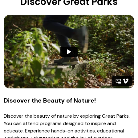
Discover Great Parks
Discover the Beauty of Nature!
Discover the beauty of nature by exploring Great Parks.
You can attend programs designed to inspire and
educate. Experience hands-on activities, educational