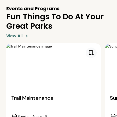
Events and Programs
Fun Things To Do At Your
Great Parks
arrow_right_alt
View All
calendar_add_on
Trail Maintenance
Su
Sunday, August 9