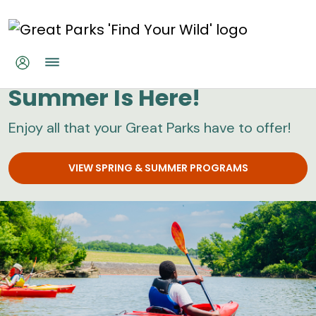
Skip to main content
Great Parks
Summer Is Here!
Enjoy all that your Great Parks have to offer!
VIEW SPRING & SUMMER PROGRAMS