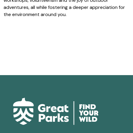
workshops, volunteerism and the joy of outdoor
adventures, all while fostering a deeper appreciation for
the environment around you.