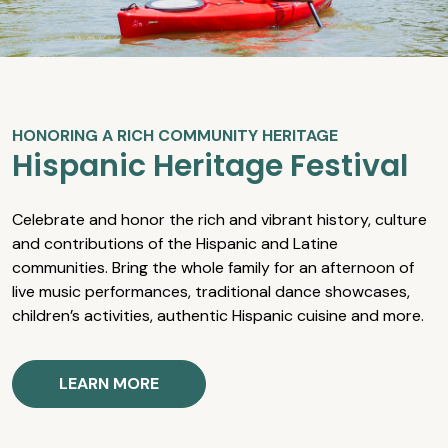
HONORING A RICH COMMUNITY HERITAGE
Hispanic Heritage Festival
Celebrate and honor the rich and vibrant history, culture
and contributions of the Hispanic and Latine
communities. Bring the whole family for an afternoon of
live music performances, traditional dance showcases,
children’s activities, authentic Hispanic cuisine and more.
LEARN MORE