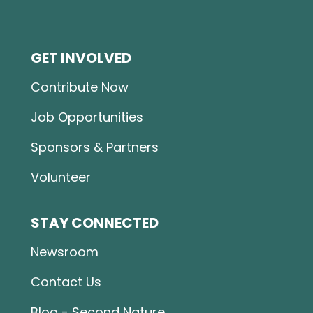
GET INVOLVED
Contribute Now
Job Opportunities
Sponsors & Partners
Volunteer
STAY CONNECTED
Newsroom
Contact Us
Blog - Second Nature