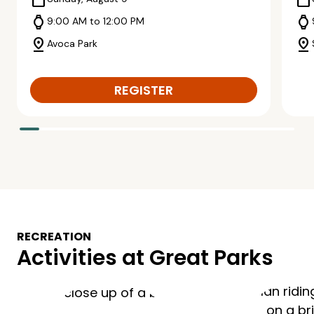
calendar_today
calendar_today
watch
watch
9:00 AM to 12:00 PM
pin_drop
pin_drop
Avoca Park
REGISTER
RECREATION
Activities at Great Parks