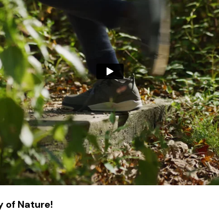
 of Nature!