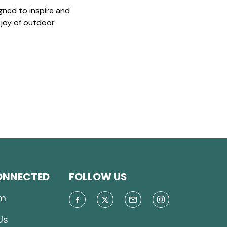
gned to inspire and
 joy of outdoor
ONNECTED
FOLLOW US
m
Us