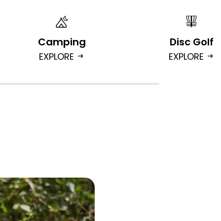
Camping
Disc Golf
EXPLORE
EXPLORE
arrow_right_alt
arrow_right_alt