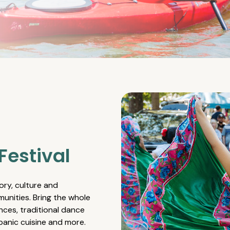
Festival
ory, culture and
unities. Bring the whole
nces, traditional dance
spanic cuisine and more.