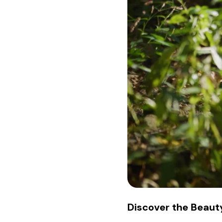
Discover the Beauty