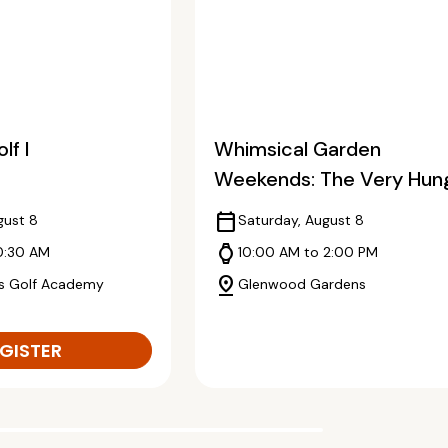
lf I
Whimsical Garden
Weekends: The Very Hun
Caterpillar
calendar_today
gust 8
Saturday, August 8
watch
0:30 AM
10:00 AM to 2:00 PM
pin_drop
s Golf Academy
Glenwood Gardens
GISTER