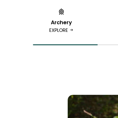
Archery
EXPLORE
arrow_right_alt