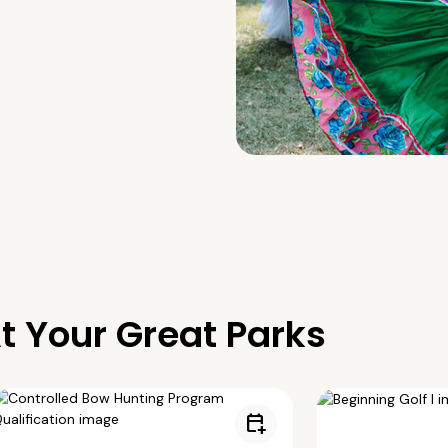
t Your Great Parks
calendar_add_on