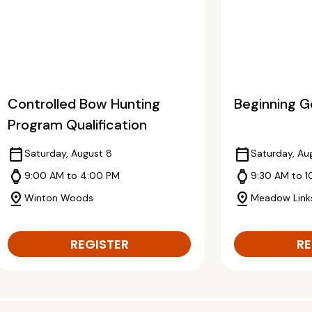
Controlled Bow Hunting
Beginning Go
Program Qualification
calendar_today
calendar_today
Saturday, August 8
Saturday, Au
watch
watch
9:00 AM to 4:00 PM
9:30 AM to 1
pin_drop
pin_drop
Winton Woods
Meadow Link
REGISTER
RE