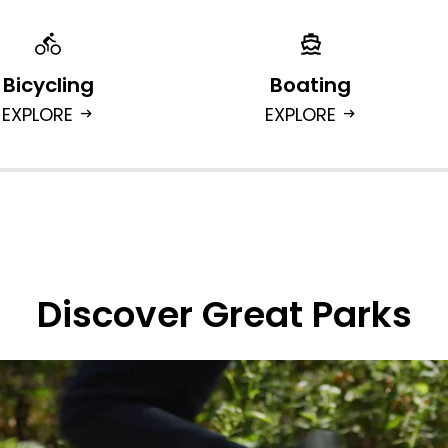
Bicycling
Boating
EXPLORE
EXPLORE
arrow_right_alt
arrow_right_alt
Discover Great Parks