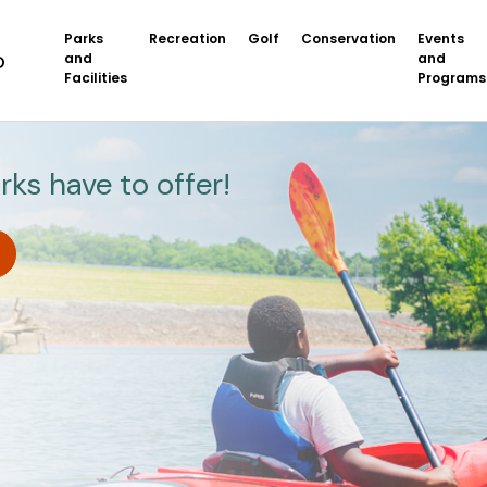
Parks
Recreation
Golf
Conservation
Events
and
and
Facilities
Programs
rks have to offer!