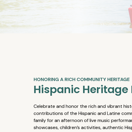
HONORING A RICH COMMUNITY HERITAGE
Hispanic Heritage 
Celebrate and honor the rich and vibrant hist
contributions of the Hispanic and Latine comm
family for an afternoon of live music performa
showcases, children’s activities, authentic Hi