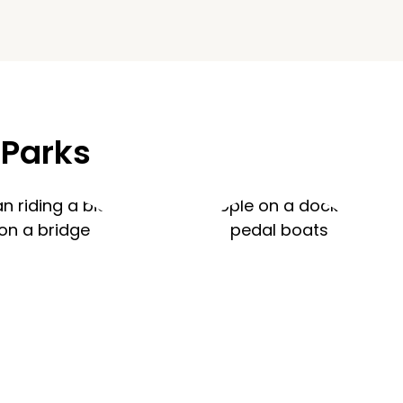
 Parks