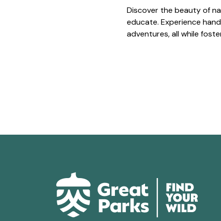
Discover the beauty of na
educate. Experience hands
adventures, all while fost