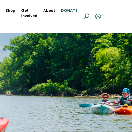
Shop
Get
About
DONATE
Involved