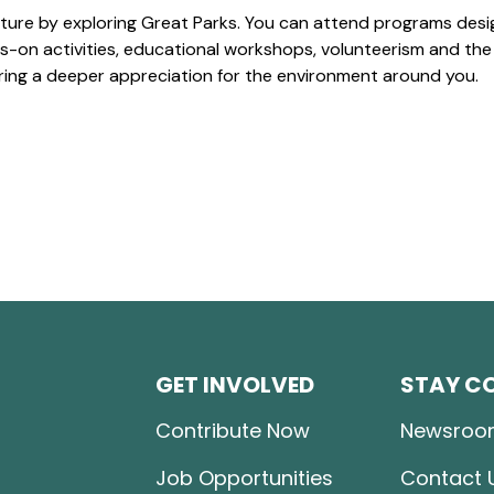
ture by exploring Great Parks. You can attend programs desi
-on activities, educational workshops, volunteerism and the
ering a deeper appreciation for the environment around you.
GET INVOLVED
STAY C
Contribute Now
Newsroo
Job Opportunities
Contact 