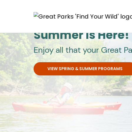
Skip to main content
Great Parks
Summer Is Here!
Enjoy all that your Great Pa
VIEW SPRING & SUMMER PROGRAMS