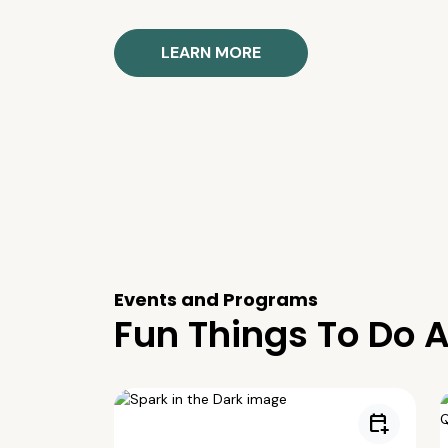
LEARN MORE
Events and Programs
Fun Things To Do A
calendar_add_on