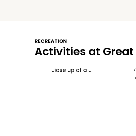
RECREATION
Activities at Great