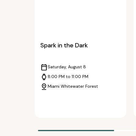
Spark in the Dark
calendar_today
Saturday, August 8
watch
8:00 PM to 11:00 PM
pin_drop
Miami Whitewater Forest