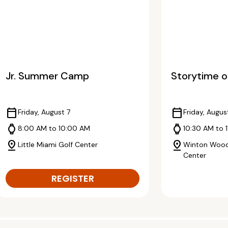
Jr. Summer Camp
Storytime o
calendar_today
calendar_today
Friday, August 7
Friday, Augus
watch
watch
8:00 AM to 10:00 AM
10:30 AM to 1
pin_drop
pin_drop
Little Miami Golf Center
Winton Wood
Center
REGISTER