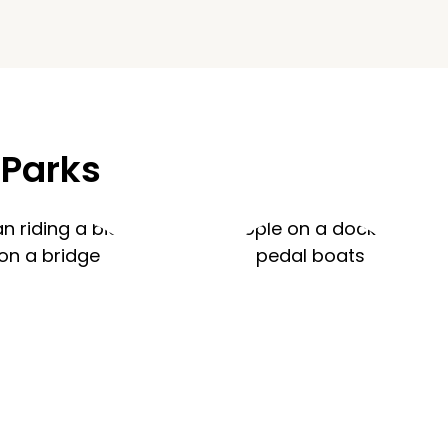
 Parks