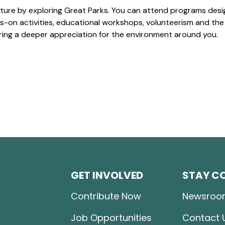
ture by exploring Great Parks. You can attend programs desi
-on activities, educational workshops, volunteerism and the
ering a deeper appreciation for the environment around you.
GET INVOLVED
STAY C
Contribute Now
Newsroo
Job Opportunities
Contact 