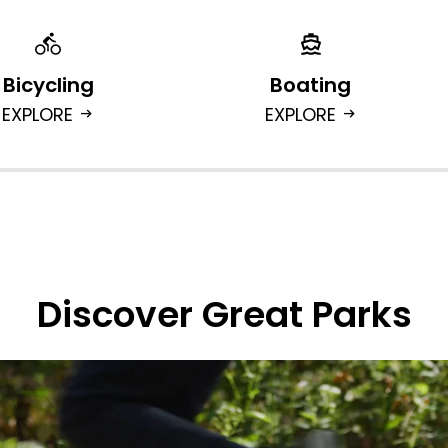
Bicycling
Boating
EXPLORE
EXPLORE
arrow_right_alt
arrow_right_alt
Discover Great Parks