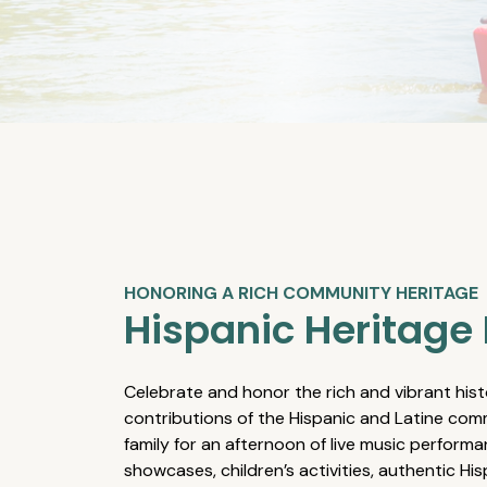
HONORING A RICH COMMUNITY HERITAGE
Hispanic Heritage 
Celebrate and honor the rich and vibrant hist
contributions of the Hispanic and Latine comm
family for an afternoon of live music performa
showcases, children’s activities, authentic Hi