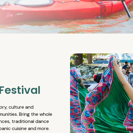
Festival
ory, culture and
unities. Bring the whole
nces, traditional dance
spanic cuisine and more.