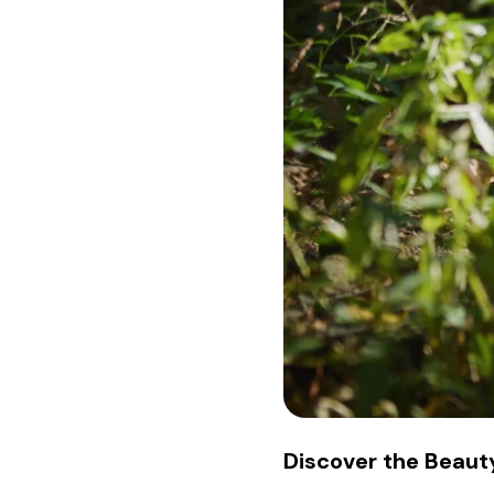
Discover the Beauty