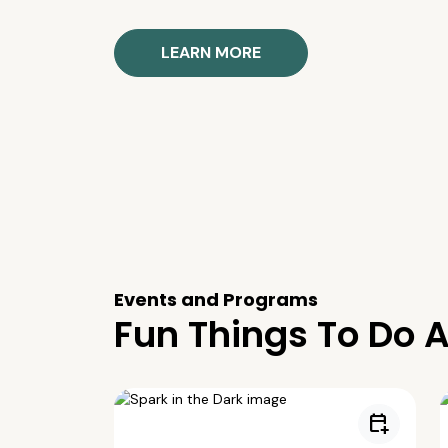
LEARN MORE
Events and Programs
Fun Things To Do A
calendar_add_on