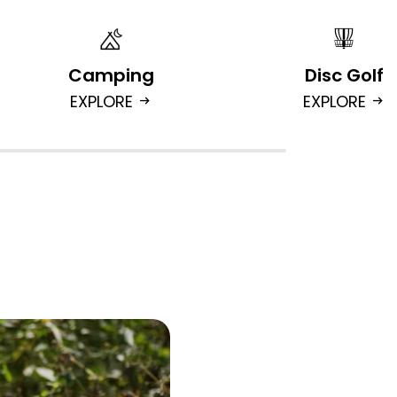
Camping
Disc Golf
EXPLORE
EXPLORE
arrow_right_alt
arrow_right_alt