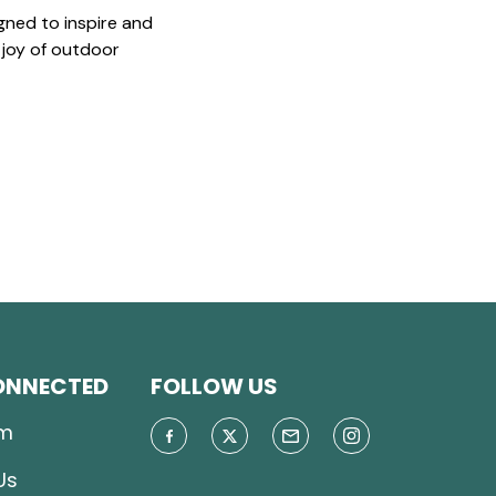
gned to inspire and
 joy of outdoor
ONNECTED
FOLLOW US
m
Us