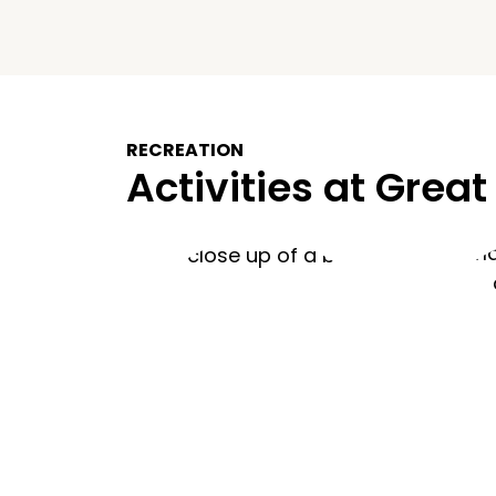
RECREATION
Activities at Great