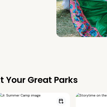
t Your Great Parks
calendar_add_on