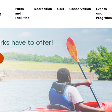
Parks
Recreation
Golf
Conservation
Events
and
and
Facilities
Programs
rks have to offer!