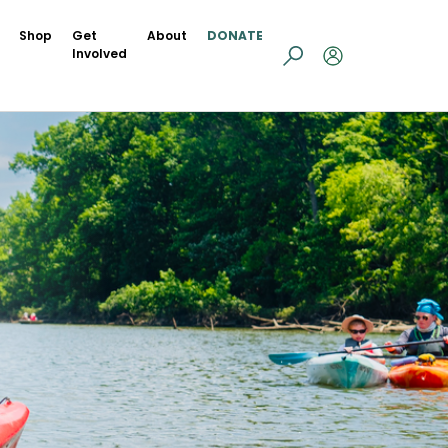
Shop
Get
About
DONATE
Involved