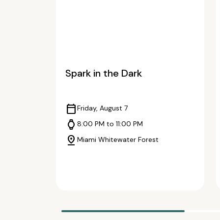
Spark in the Dark
calendar_today
Friday, August 7
watch
8:00 PM to 11:00 PM
pin_drop
Miami Whitewater Forest