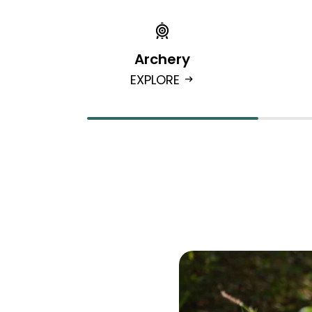
Archery
EXPLORE
arrow_right_alt