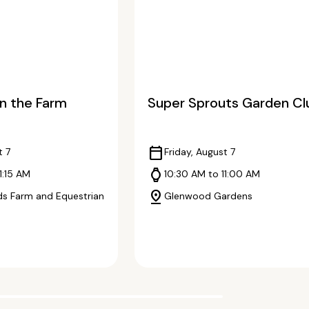
n the Farm
Super Sprouts Garden Cl
calendar_today
t 7
Friday, August 7
watch
1:15 AM
10:30 AM to 11:00 AM
pin_drop
s Farm and Equestrian
Glenwood Gardens