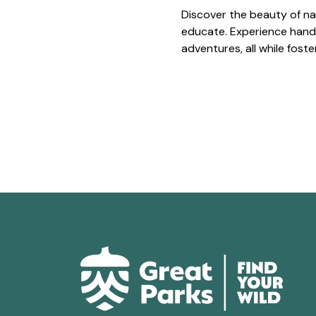
Discover the beauty of na
educate. Experience hands
adventures, all while fost