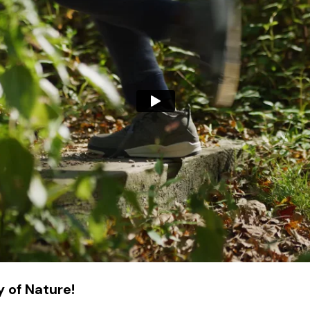
 of Nature!