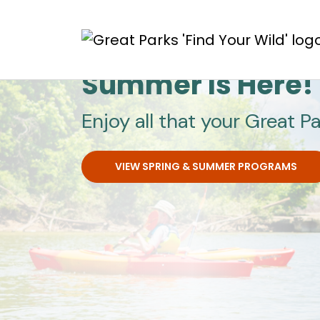
Skip to main content
Great Parks
Summer Is Here!
Enjoy all that your Great Pa
VIEW SPRING & SUMMER PROGRAMS