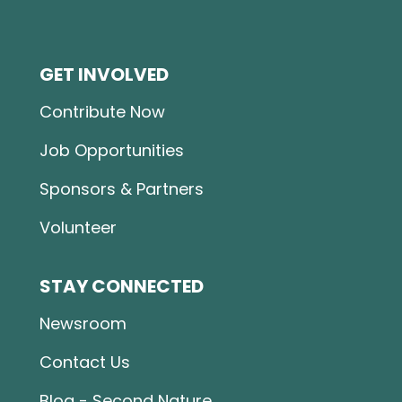
GET INVOLVED
Contribute Now
Job Opportunities
Sponsors & Partners
Volunteer
STAY CONNECTED
Newsroom
Contact Us
Blog - Second Nature