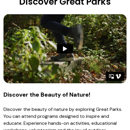
Discover Great Parks
Discover the Beauty of Nature!
Discover the beauty of nature by exploring Great Parks.
You can attend programs designed to inspire and
educate. Experience hands-on activities, educational