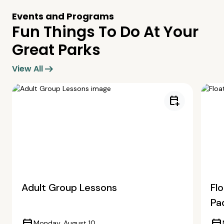
Events and Programs
Fun Things To Do At Your
Great Parks
arrow_right_alt
View All
calendar_add_on
Adult Group Lessons
Fl
Pa
Monday, August 10