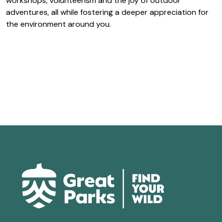
workshops, volunteerism and the joy of outdoor
adventures, all while fostering a deeper appreciation for
the environment around you.