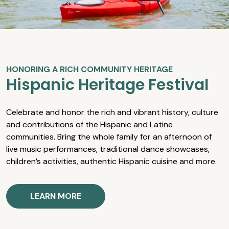
HONORING A RICH COMMUNITY HERITAGE
Hispanic Heritage Festival
Celebrate and honor the rich and vibrant history, culture
and contributions of the Hispanic and Latine
communities. Bring the whole family for an afternoon of
live music performances, traditional dance showcases,
children’s activities, authentic Hispanic cuisine and more.
LEARN MORE