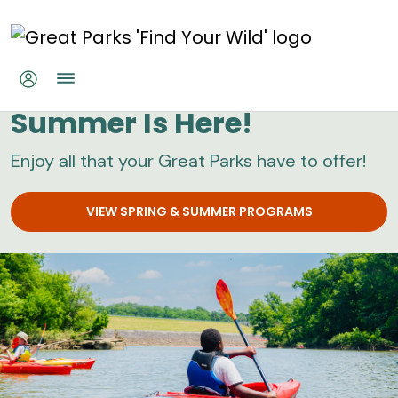
Skip to main content
Great Parks
Summer Is Here!
Enjoy all that your Great Parks have to offer!
VIEW SPRING & SUMMER PROGRAMS