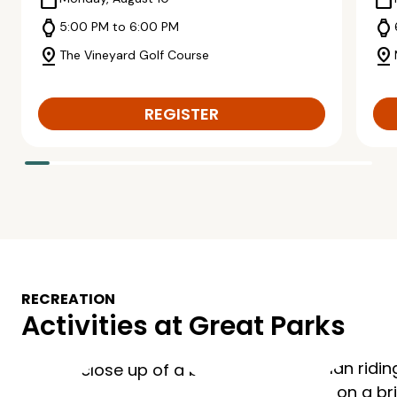
calendar_today
calendar_today
watch
watch
5:00 PM to 6:00 PM
pin_drop
pin_drop
The Vineyard Golf Course
REGISTER
RECREATION
Activities at Great Parks