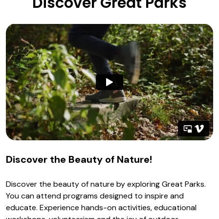
Discover Great Parks
Discover the Beauty of Nature!
Discover the beauty of nature by exploring Great Parks.
You can attend programs designed to inspire and
educate. Experience hands-on activities, educational