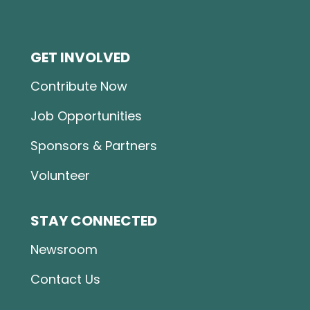
GET INVOLVED
Contribute Now
Job Opportunities
Sponsors & Partners
Volunteer
STAY CONNECTED
Newsroom
Contact Us