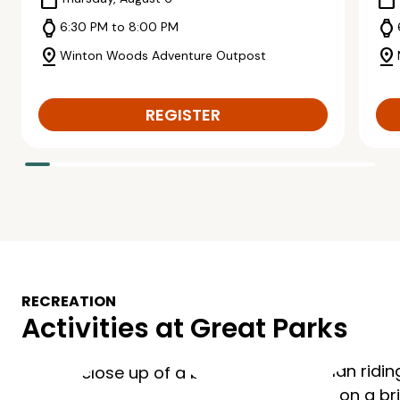
calendar_today
calendar_today
watch
watch
6:30 PM to 8:00 PM
pin_drop
pin_drop
Winton Woods Adventure Outpost
REGISTER
RECREATION
Activities at Great Parks