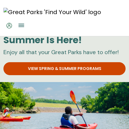
Skip to main content
Great Parks
Summer Is Here!
Enjoy all that your Great Parks have to offer!
VIEW SPRING & SUMMER PROGRAMS