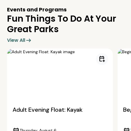
Events and Programs
Fun Things To Do At Your
Great Parks
arrow_right_alt
View All
calendar_add_on
Adult Evening Float: Kayak
Beg
Thursday, August 6