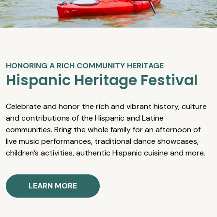
HONORING A RICH COMMUNITY HERITAGE
Hispanic Heritage Festival
Celebrate and honor the rich and vibrant history, culture
and contributions of the Hispanic and Latine
communities. Bring the whole family for an afternoon of
live music performances, traditional dance showcases,
children’s activities, authentic Hispanic cuisine and more.
LEARN MORE