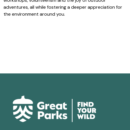
workshops, volunteerism and the joy of outdoor
adventures, all while fostering a deeper appreciation for
the environment around you.