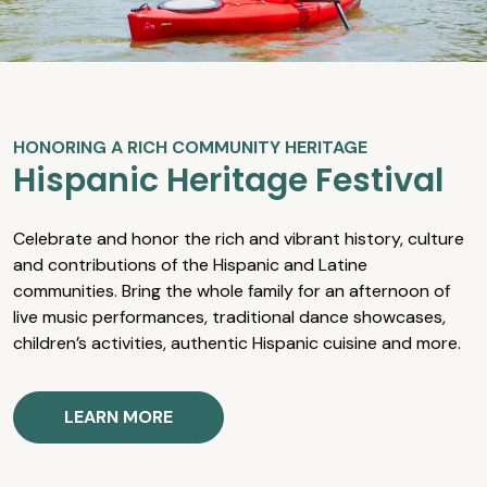
HONORING A RICH COMMUNITY HERITAGE
Hispanic Heritage Festival
Celebrate and honor the rich and vibrant history, culture
and contributions of the Hispanic and Latine
communities. Bring the whole family for an afternoon of
live music performances, traditional dance showcases,
children’s activities, authentic Hispanic cuisine and more.
LEARN MORE