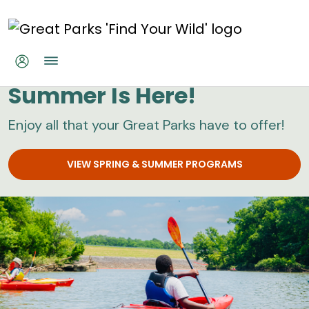
Skip to main content
Great Parks
Summer Is Here!
Enjoy all that your Great Parks have to offer!
VIEW SPRING & SUMMER PROGRAMS