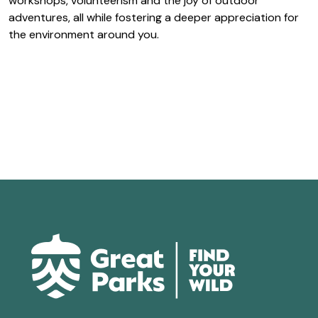
workshops, volunteerism and the joy of outdoor
adventures, all while fostering a deeper appreciation for
the environment around you.