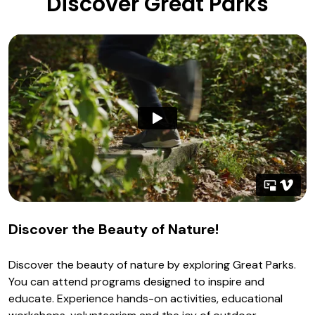
Discover Great Parks
Discover the Beauty of Nature!
Discover the beauty of nature by exploring Great Parks.
You can attend programs designed to inspire and
educate. Experience hands-on activities, educational