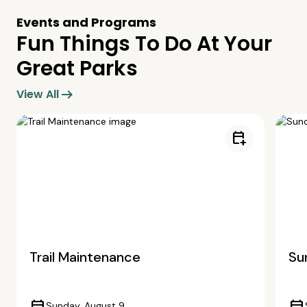
Events and Programs
Fun Things To Do At Your
Great Parks
arrow_right_alt
View All
calendar_add_on
Trail Maintenance
Su
Sunday, August 9