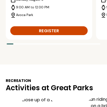
calendar_today
calendar_today
watch
watch
9:00 AM to 12:00 PM
pin_drop
pin_drop
Avoca Park
REGISTER
RECREATION
Activities at Great Parks