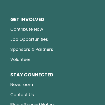
GET INVOLVED
Contribute Now
Job Opportunities
Sponsors & Partners
Volunteer
STAY CONNECTED
Newsroom
Contact Us
Blog - Second Nature