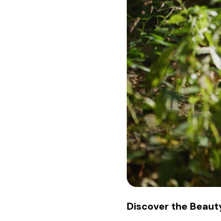
Discover the Beauty