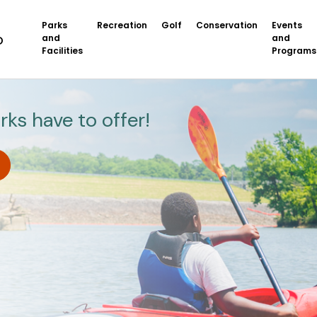
Parks
Recreation
Golf
Conservation
Events
and
and
Facilities
Programs
rks have to offer!