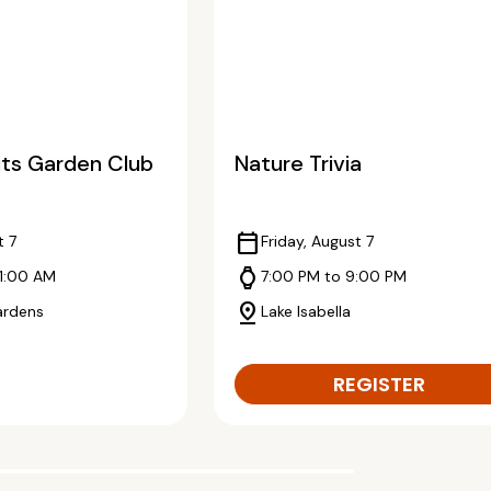
ts Garden Club
Nature Trivia
calendar_today
t 7
Friday, August 7
watch
11:00 AM
7:00 PM to 9:00 PM
pin_drop
ardens
Lake Isabella
REGISTER