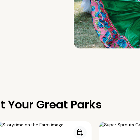
t Your Great Parks
calendar_add_on