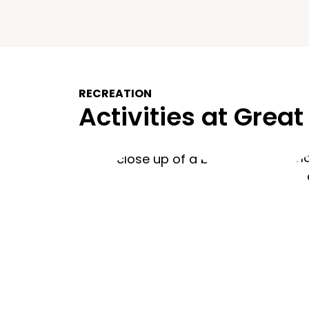
RECREATION
Activities at Great