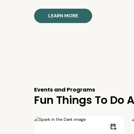
LEARN MORE
Events and Programs
Fun Things To Do A
calendar_add_on