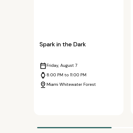
Spark in the Dark
calendar_today
Friday, August 7
watch
8:00 PM to 11:00 PM
pin_drop
Miami Whitewater Forest