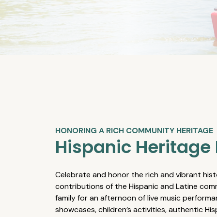
HONORING A RICH COMMUNITY HERITAGE
Hispanic Heritage 
Celebrate and honor the rich and vibrant hist
contributions of the Hispanic and Latine comm
family for an afternoon of live music performa
showcases, children’s activities, authentic Hi