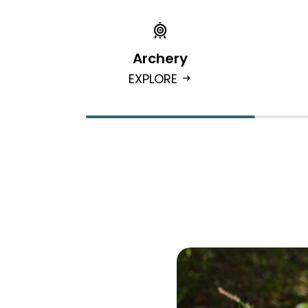
Archery
EXPLORE
arrow_right_alt