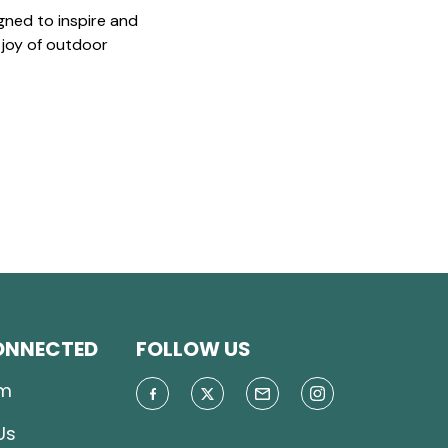
gned to inspire and
 joy of outdoor
ONNECTED
FOLLOW US
m
Us