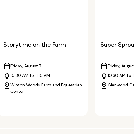
Storytime on the Farm
Super Sprou
calendar_today
calendar_today
Friday, August 7
Friday, Augus
watch
watch
10:30 AM to 11:15 AM
10:30 AM to 
pin_drop
pin_drop
Winton Woods Farm and Equestrian
Glenwood G
Center