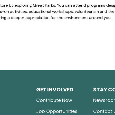
ture by exploring Great Parks. You can attend programs desi
-on activities, educational workshops, volunteerism and the
ering a deeper appreciation for the environment around you.
GET INVOLVED
STAY C
Contribute Now
Newsroo
Job Opportunities
Contact 