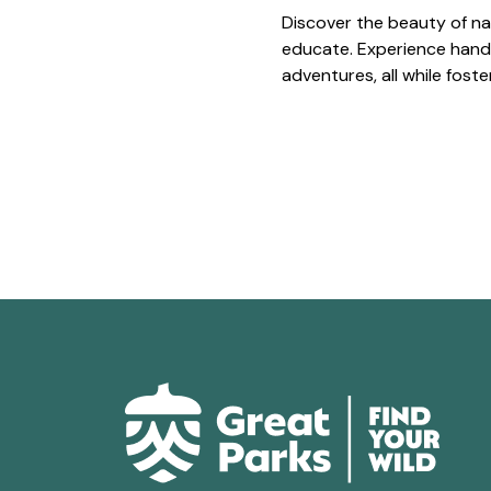
Discover the beauty of na
educate. Experience hands
adventures, all while fost