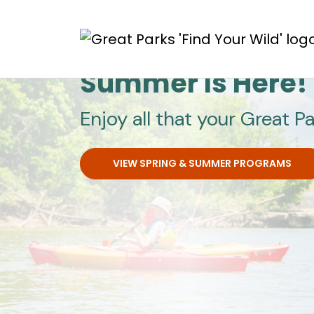
Skip to main content
Great Parks
Summer Is Here!
Enjoy all that your Great Pa
VIEW SPRING & SUMMER PROGRAMS