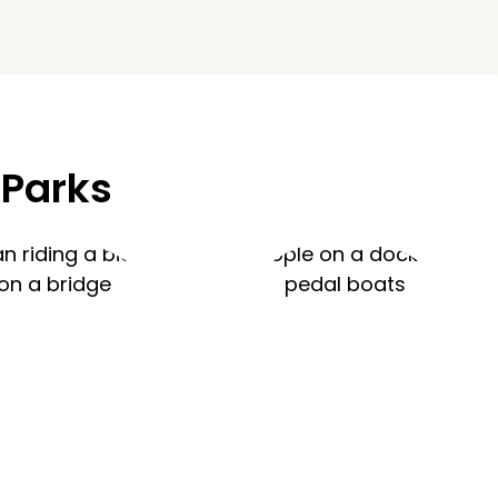
 Parks