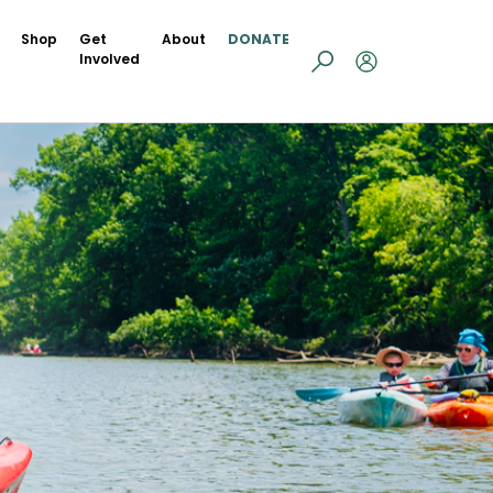
Shop
Get
About
DONATE
Involved