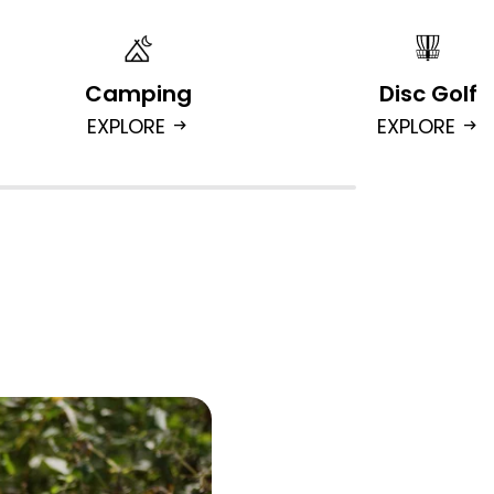
Camping
Disc Golf
EXPLORE
EXPLORE
arrow_right_alt
arrow_right_alt