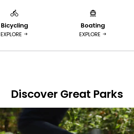
Bicycling
Boating
EXPLORE
EXPLORE
arrow_right_alt
arrow_right_alt
Discover Great Parks