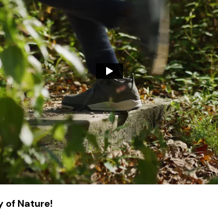
 of Nature!