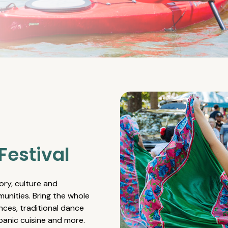
Festival
ory, culture and
unities. Bring the whole
nces, traditional dance
spanic cuisine and more.