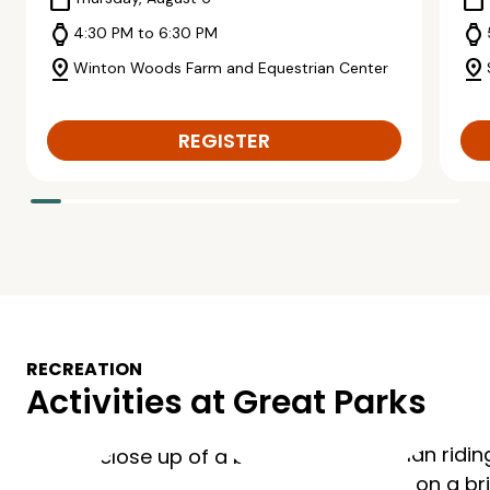
calendar_today
calendar_today
watch
watch
4:30 PM to 6:30 PM
pin_drop
pin_drop
Winton Woods Farm and Equestrian Center
REGISTER
RECREATION
Activities at Great Parks