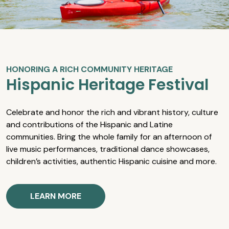
HONORING A RICH COMMUNITY HERITAGE
Hispanic Heritage Festival
Celebrate and honor the rich and vibrant history, culture
and contributions of the Hispanic and Latine
communities. Bring the whole family for an afternoon of
live music performances, traditional dance showcases,
children’s activities, authentic Hispanic cuisine and more.
LEARN MORE