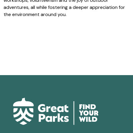
workshops, volunteerism and the joy of outdoor
adventures, all while fostering a deeper appreciation for
the environment around you.