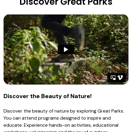
Discover Great Parks
Discover the Beauty of Nature!
Discover the beauty of nature by exploring Great Parks.
You can attend programs designed to inspire and
educate. Experience hands-on activities, educational