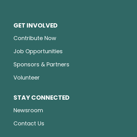
GET INVOLVED
Contribute Now
Job Opportunities
Sponsors & Partners
Volunteer
STAY CONNECTED
Newsroom
Contact Us