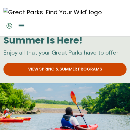
Skip to main content
Great Parks
Summer Is Here!
Enjoy all that your Great Parks have to offer!
VIEW SPRING & SUMMER PROGRAMS