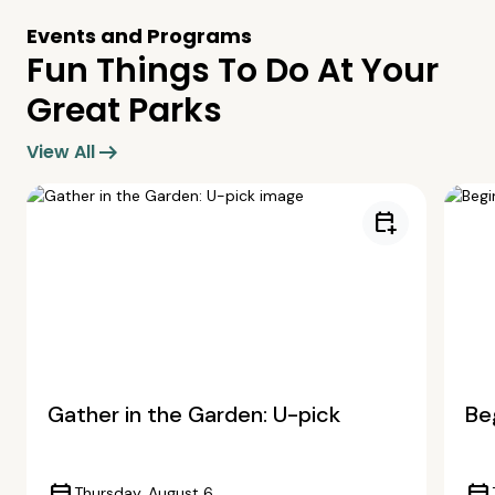
Events and Programs
Fun Things To Do At Your
Great Parks
arrow_right_alt
View All
calendar_add_on
Gather in the Garden: U-pick
Beg
Thursday, August 6