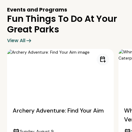
Events and Programs
Fun Things To Do At Your
Great Parks
arrow_right_alt
View All
calendar_add_on
Archery Adventure: Find Your Aim
Wh
Ve
Sunday, August 9