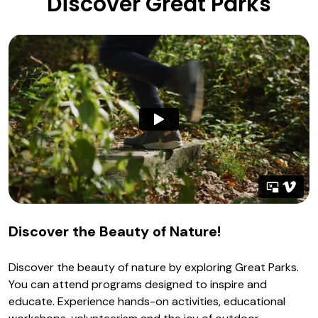
Discover Great Parks
Discover the Beauty of Nature!
Discover the beauty of nature by exploring Great Parks.
You can attend programs designed to inspire and
educate. Experience hands-on activities, educational