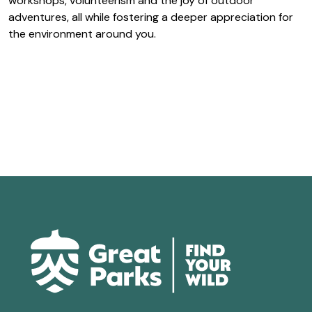
workshops, volunteerism and the joy of outdoor
adventures, all while fostering a deeper appreciation for
the environment around you.