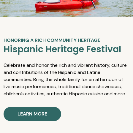
HONORING A RICH COMMUNITY HERITAGE
Hispanic Heritage Festival
Celebrate and honor the rich and vibrant history, culture
and contributions of the Hispanic and Latine
communities. Bring the whole family for an afternoon of
live music performances, traditional dance showcases,
children’s activities, authentic Hispanic cuisine and more.
LEARN MORE