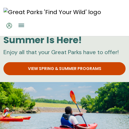
Skip to main content
Great Parks
Summer Is Here!
Enjoy all that your Great Parks have to offer!
VIEW SPRING & SUMMER PROGRAMS