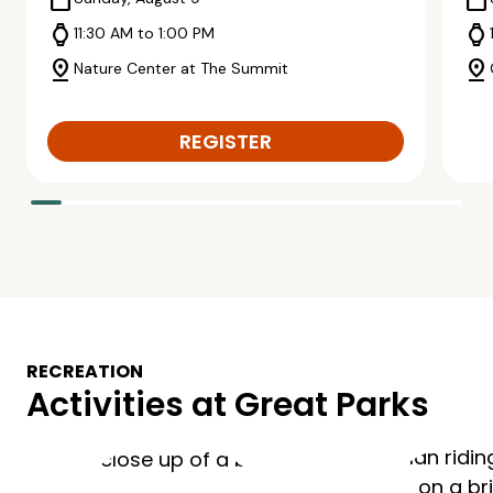
calendar_today
calendar_today
watch
watch
11:30 AM to 1:00 PM
pin_drop
pin_drop
Nature Center at The Summit
REGISTER
RECREATION
Activities at Great Parks