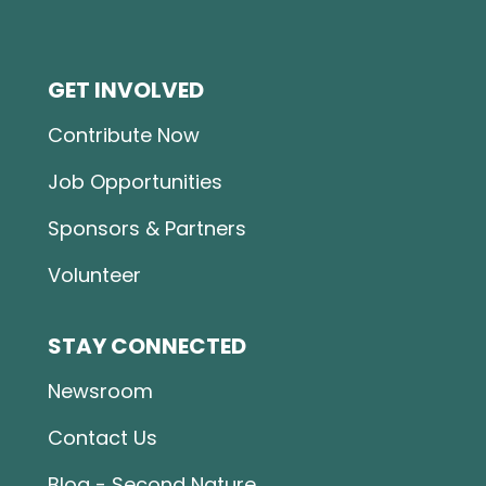
GET INVOLVED
Contribute Now
Job Opportunities
Sponsors & Partners
Volunteer
STAY CONNECTED
Newsroom
Contact Us
Blog - Second Nature