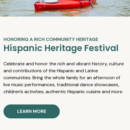
HONORING A RICH COMMUNITY HERITAGE
Hispanic Heritage Festival
Celebrate and honor the rich and vibrant history, culture
and contributions of the Hispanic and Latine
communities. Bring the whole family for an afternoon of
live music performances, traditional dance showcases,
children’s activities, authentic Hispanic cuisine and more.
LEARN MORE