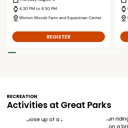
calendar_today
calendar_today
watch
watch
4:30 PM to 6:30 PM
pin_drop
pin_drop
Winton Woods Farm and Equestrian Center
REGISTER
RECREATION
Activities at Great Parks