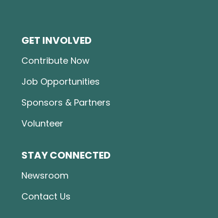
GET INVOLVED
Contribute Now
Job Opportunities
Sponsors & Partners
Volunteer
STAY CONNECTED
Newsroom
Contact Us