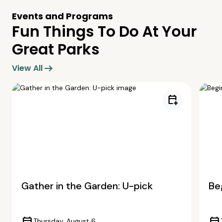
Events and Programs
Fun Things To Do At Your
Great Parks
arrow_right_alt
View All
calendar_add_on
Gather in the Garden: U-pick
Beg
Thursday, August 6