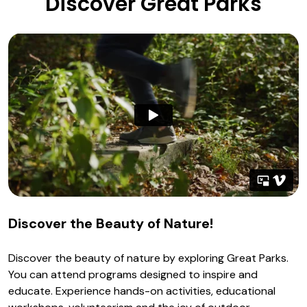
Discover Great Parks
Discover the Beauty of Nature!
Discover the beauty of nature by exploring Great Parks.
You can attend programs designed to inspire and
educate. Experience hands-on activities, educational