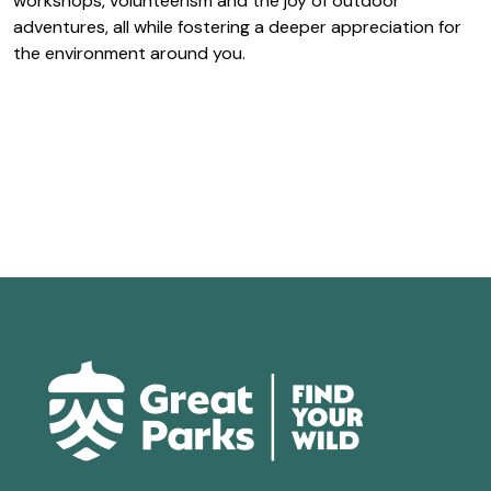
workshops, volunteerism and the joy of outdoor
adventures, all while fostering a deeper appreciation for
the environment around you.