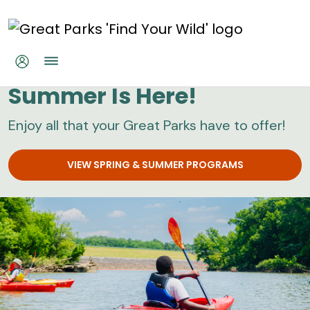
Skip to main content
Great Parks
Summer Is Here!
Enjoy all that your Great Parks have to offer!
VIEW SPRING & SUMMER PROGRAMS