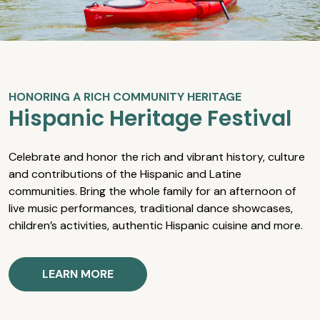
HONORING A RICH COMMUNITY HERITAGE
Hispanic Heritage Festival
Celebrate and honor the rich and vibrant history, culture
and contributions of the Hispanic and Latine
communities. Bring the whole family for an afternoon of
live music performances, traditional dance showcases,
children’s activities, authentic Hispanic cuisine and more.
LEARN MORE