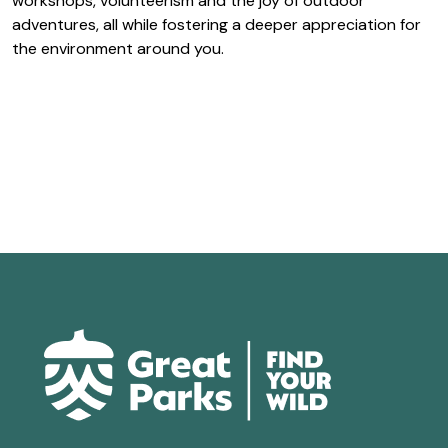
workshops, volunteerism and the joy of outdoor
adventures, all while fostering a deeper appreciation for
the environment around you.