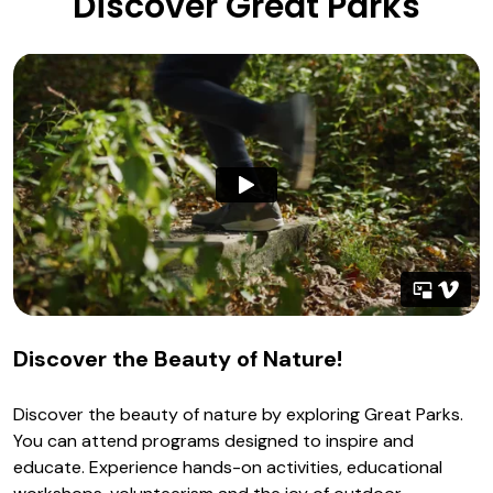
Discover Great Parks
Discover the Beauty of Nature!
Discover the beauty of nature by exploring Great Parks.
You can attend programs designed to inspire and
educate. Experience hands-on activities, educational