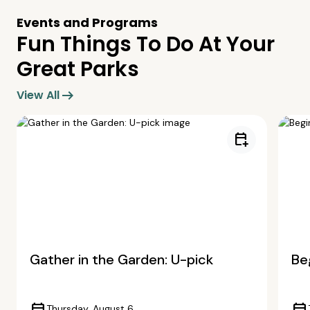
Events and Programs
Fun Things To Do At Your
Great Parks
arrow_right_alt
View All
calendar_add_on
Gather in the Garden: U-pick
Beg
Thursday, August 6