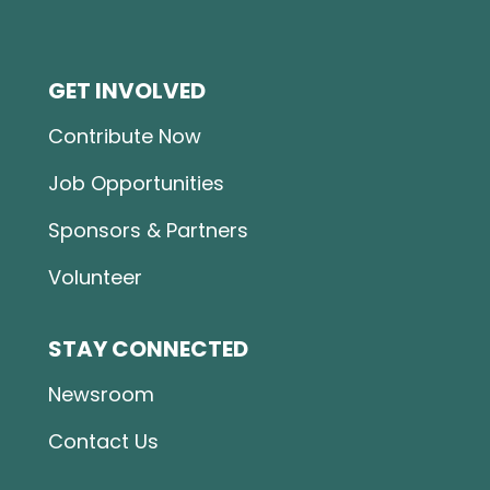
GET INVOLVED
Contribute Now
Job Opportunities
Sponsors & Partners
Volunteer
STAY CONNECTED
Newsroom
Contact Us