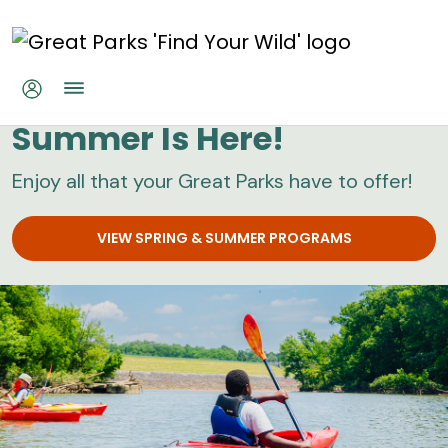
Skip to main content
Great Parks
Summer Is Here!
Enjoy all that your Great Parks have to offer!
VIEW SPRING & SUMMER PROGRAMS