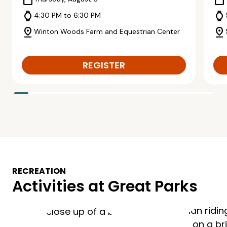
calendar_today
calendar_today
watch
watch
4:30 PM to 6:30 PM
pin_drop
pin_drop
Winton Woods Farm and Equestrian Center
REGISTER
RECREATION
Activities at Great Parks