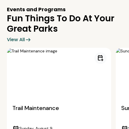
Events and Programs
Fun Things To Do At Your
Great Parks
arrow_right_alt
View All
calendar_add_on
Trail Maintenance
Su
Sunday, August 9