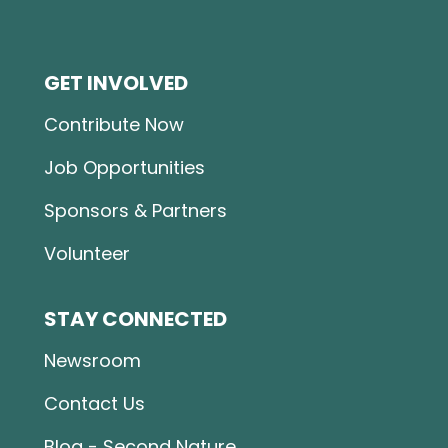
GET INVOLVED
Contribute Now
Job Opportunities
Sponsors & Partners
Volunteer
STAY CONNECTED
Newsroom
Contact Us
Blog - Second Nature