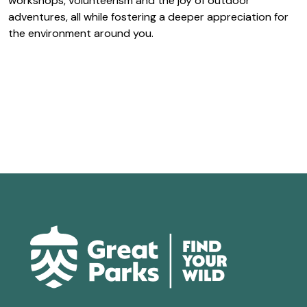
workshops, volunteerism and the joy of outdoor
adventures, all while fostering a deeper appreciation for
the environment around you.