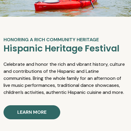
HONORING A RICH COMMUNITY HERITAGE
Hispanic Heritage Festival
Celebrate and honor the rich and vibrant history, culture
and contributions of the Hispanic and Latine
communities. Bring the whole family for an afternoon of
live music performances, traditional dance showcases,
children’s activities, authentic Hispanic cuisine and more.
LEARN MORE