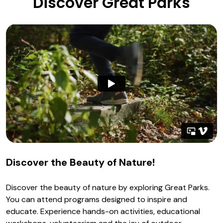
Discover Great Parks
Discover the Beauty of Nature!
Discover the beauty of nature by exploring Great Parks.
You can attend programs designed to inspire and
educate. Experience hands-on activities, educational