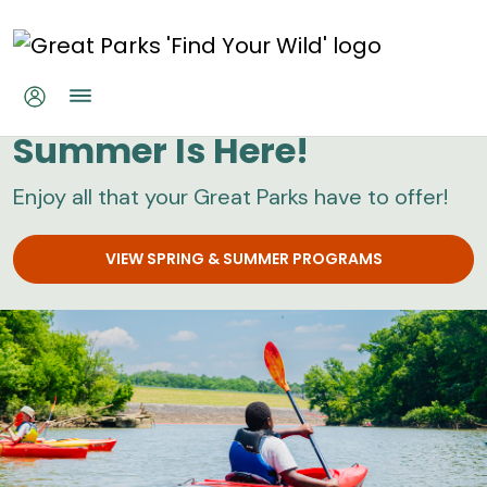
Skip to main content
Great Parks
Summer Is Here!
Enjoy all that your Great Parks have to offer!
VIEW SPRING & SUMMER PROGRAMS