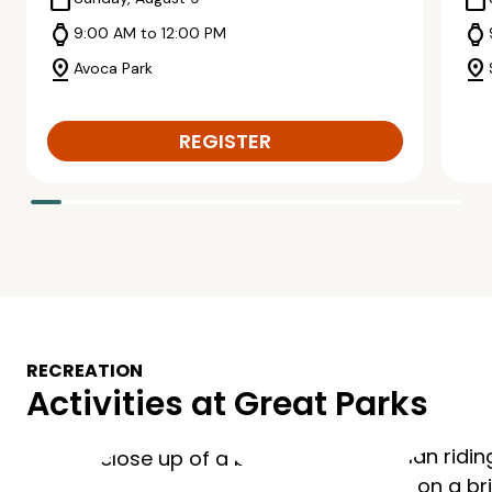
calendar_today
calendar_today
watch
watch
9:00 AM to 12:00 PM
pin_drop
pin_drop
Avoca Park
REGISTER
RECREATION
Activities at Great Parks